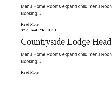
Menu Home Rooms expand child menu Rooms R
Booking …
Read More
BY
VISTA ALEGRE JÁVEA
Countryside Lodge Head
Menu Home Rooms expand child menu Rooms R
Booking …
Read More