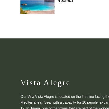
3 MAI 2024
Vista Alegre
Our Villa Vista Alegre is located on the first line facing th
Mediterranean Sea, with a capacity for 10 people, expan
12. In Jávea, one of the towns that are part of the wonde