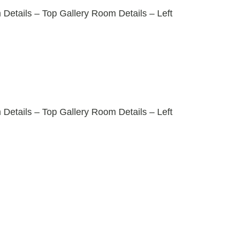
tails – Top Gallery Room Details – Left
tails – Top Gallery Room Details – Left