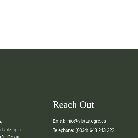
Reach Out
Email: info@vistaalegre.es
e
dable up to
Telephone: (0034) 648 243 222
rful Costa