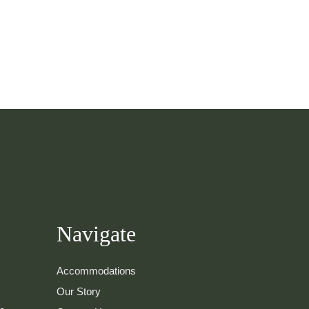
Navigate
Accommodations
Our Story