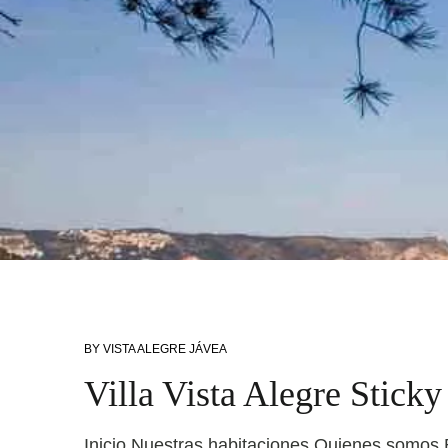
BY
VISTA ALEGRE JÁVEA
Villa Vista Alegre Stick
Inicio Nuestras habitaciones Quienes somos