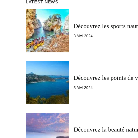
LATEST NEWS
Découvrez les sports naut
3 MAI 2024
Découvrez les points de v
3 MAI 2024
Découvrez la beauté natur