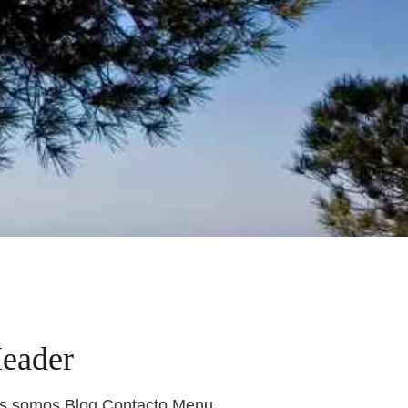
Header
nes somos Blog Contacto Menu