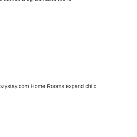
cozystay.com Home Rooms expand child