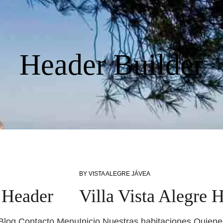
Header Builder
BY
VISTA ALEGRE JÁVEA
y Header
Villa Vista Alegre 
 Blog Contacto Menu
Inicio Nuestras habitaciones Quie