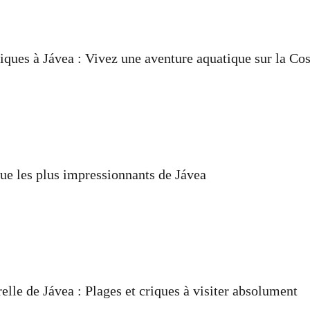
iques à Jávea : Vivez une aventure aquatique sur la Co
ue les plus impressionnants de Jávea
elle de Jávea : Plages et criques à visiter absolument