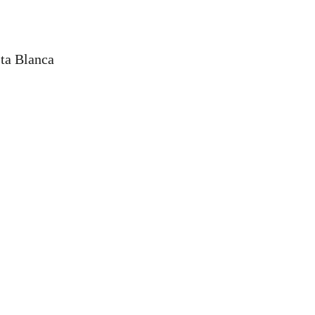
sta Blanca