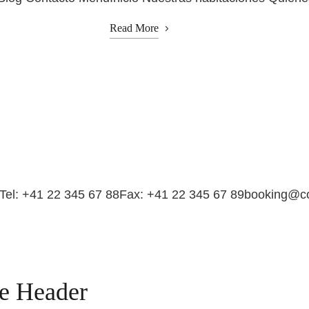
Read More
dTel: +41 22 345 67 88Fax: +41 22 345 67 89booking@
ge Header