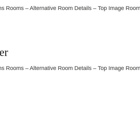
ooms – Alternative Room Details – Top Image Room De
er
ooms – Alternative Room Details – Top Image Room De