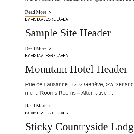
Read More
BY
VISTA ALEGRE JÁVEA
Sample Site Header
Read More
BY
VISTA ALEGRE JÁVEA
Mountain Hotel Header
Rue de Lausanne, 1202 Genève, Switzerlan
menu Rooms Rooms – Alternative …
Read More
BY
VISTA ALEGRE JÁVEA
Sticky Countryside Lod